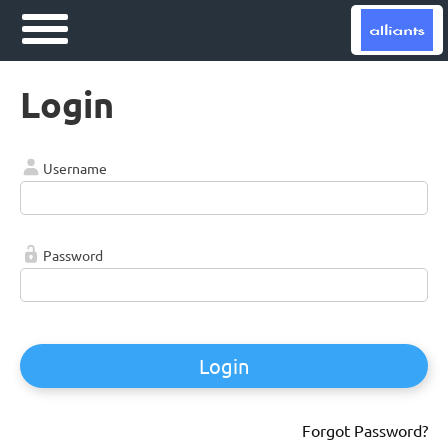
Login
Username
Password
Login
Forgot Password?